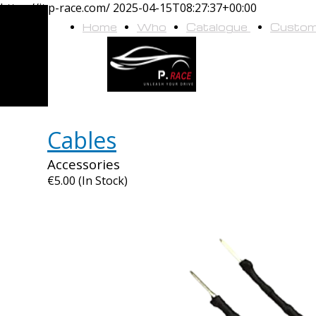
https://it.p-race.com/
2025-04-15T08:27:37+00:00
Home
Who
Catalogue
Custo
we
are
Cables
Accessories
€5.00 (In Stock)