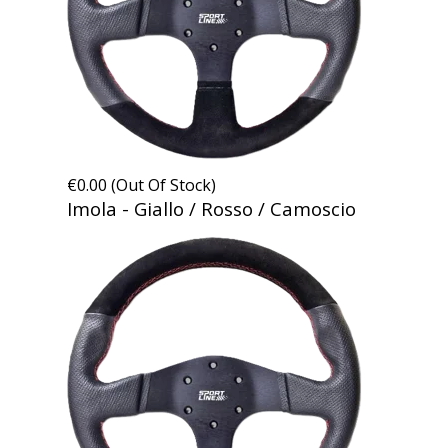
€0.00 (Out Of Stock)
Imola - Giallo / Rosso / Camoscio