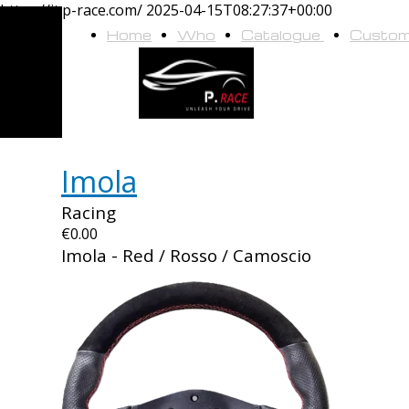
https://it.p-race.com/
2025-04-15T08:27:37+00:00
Home
Who
Catalogue
Custo
we
are
Imola
Racing
€0.00
Imola - Red / Rosso / Camoscio