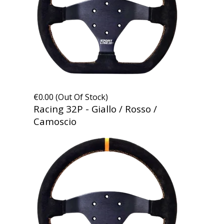
€0.00 (Out Of Stock)
Racing 32P - Giallo / Rosso /
Camoscio