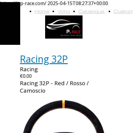
https://it.p-race.com/
2025-04-15T08:27:37+00:00
Home
Who
Catalogue
Custo
we
are
Racing 32P
Racing
€0.00
Racing 32P - Red / Rosso /
Camoscio