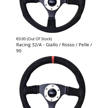
€0.00 (Out Of Stock)
Racing 32/A - Giallo / Rosso / Pelle /
90