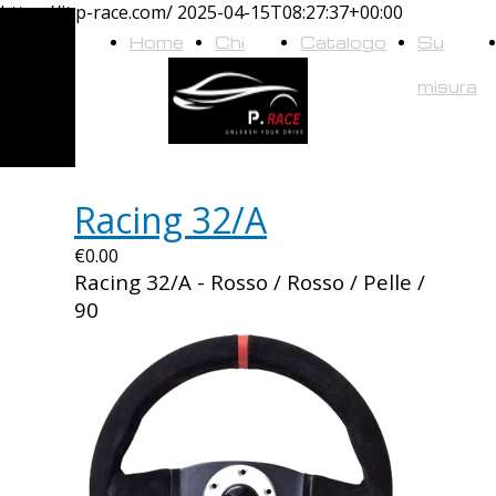
https://it.p-race.com/
2025-04-15T08:27:37+00:00
Home
Chi
Catalogo
Su
siamo
misura
Racing 32/A
€0.00
Racing 32/A - Rosso / Rosso / Pelle /
90