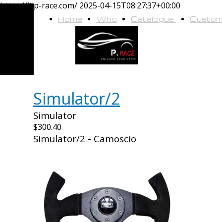
https://it.p-race.com/
2025-04-15T08:27:37+00:00
Home
Who
Catalogue
Custo
we
are
Simulator/2
Simulator
$300.40
Simulator/2 - Camoscio