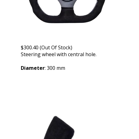
$300.40 (Out Of Stock)
Steering wheel with central hole.
Diameter
: 300 mm