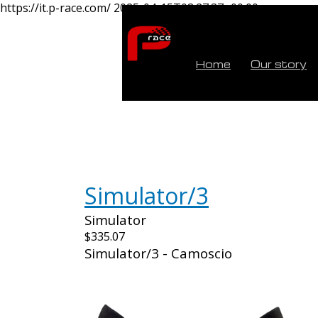
https://it.p-race.com/
2025-04-15T08:27:37+00:00
Home
Our story
Simulator/3
Simulator
$335.07
Simulator/3 - Camoscio