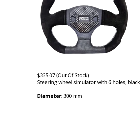
$335.07 (Out Of Stock)
Steering wheel simulator with 6 holes, blac
Diameter
: 300 mm