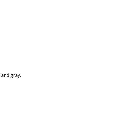
k and gray.